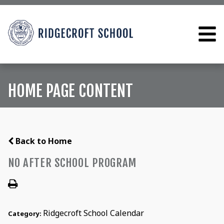
HOME PAGE CONTENT
Back to Home
NO AFTER SCHOOL PROGRAM
Ridgecroft School Calendar
Category: