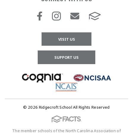
VISIT US
SUPPORT US
© 2026 Ridgecroft School All Rights Reserved
The member schools of the North Carolina Association of