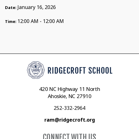
January 16, 2026
Date:
12:00 AM - 12:00 AM
Time:
420 NC Highway 11 North
Ahoskie, NC 27910
252-332-2964
ram@ridgecroft.org
CONNECT WITH US