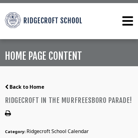
HOME PAGE CONTENT
Back to Home
RIDGECROFT IN THE MURFREESBORO PARADE!
Ridgecroft School Calendar
Category: