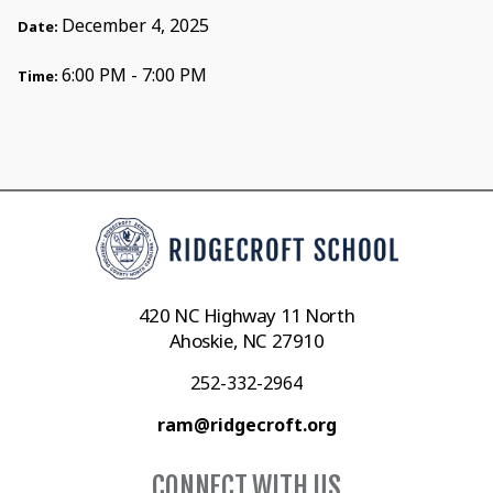
December 4, 2025
Date:
6:00 PM - 7:00 PM
Time:
420 NC Highway 11 North
Ahoskie, NC 27910
252-332-2964
ram@ridgecroft.org
CONNECT WITH US