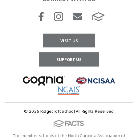
VISIT US
SUPPORT US
© 2026 Ridgecroft School All Rights Reserved
The member schools of the North Carolina Association of