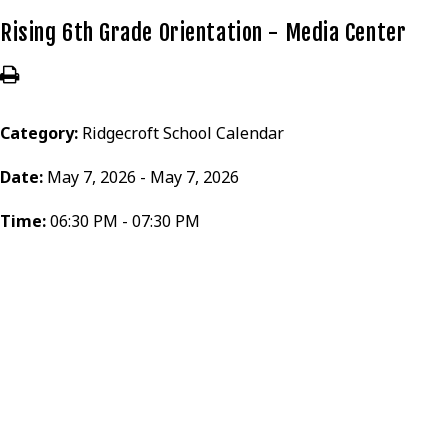
Rising 6th Grade Orientation - Media Center
Category:
Ridgecroft School Calendar
Date:
May 7, 2026 - May 7, 2026
Time:
06:30 PM - 07:30 PM