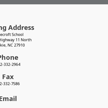
ng Address
ecroft School
Highway 11 North
kie, NC 27910
Phone
2-332-2964
Fax
2-332-7586
Email