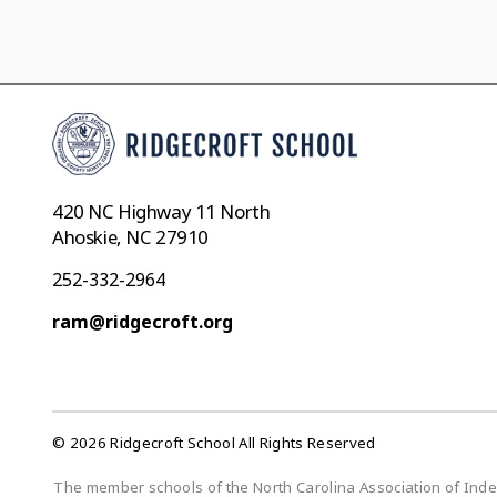
420 NC Highway 11 North
Ahoskie, NC 27910
252-332-2964
ram@ridgecroft.org
© 2026 Ridgecroft School All Rights Reserved
The member schools of the North Carolina Association of Indepe