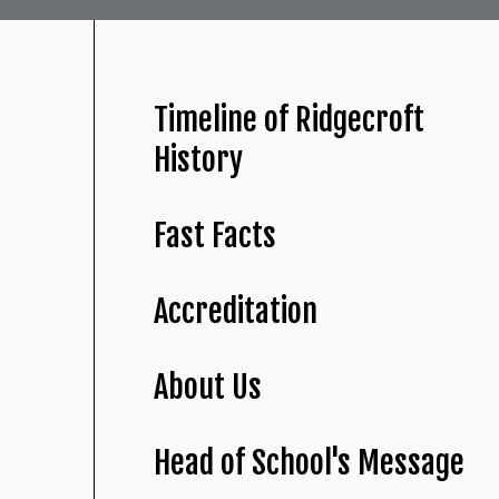
Timeline of Ridgecroft
History
Fast Facts
Accreditation
About Us
Head of School's Message