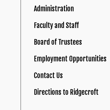
Administration
Faculty and Staff
Board of Trustees
Employment Opportunities
Contact Us
Directions to Ridgecroft