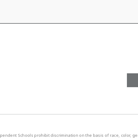
ndent Schools prohibit discrimination on the basis of race, color, gen