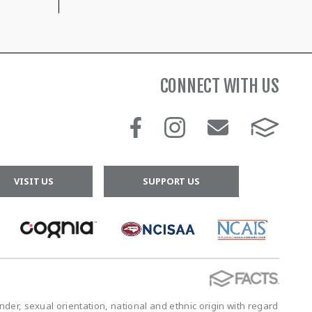
CONNECT WITH US
VISIT US
SUPPORT US
der, sexual orientation, national and ethnic origin with regard