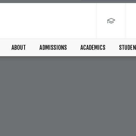
ABOUT
ADMISSIONS
ACADEMICS
STUDEN