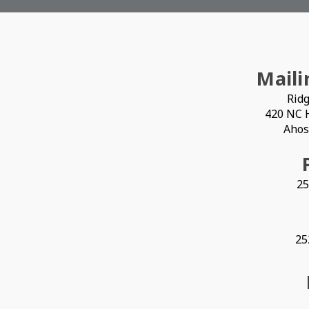
Maili
Ridg
420 NC 
Ahos
25
25