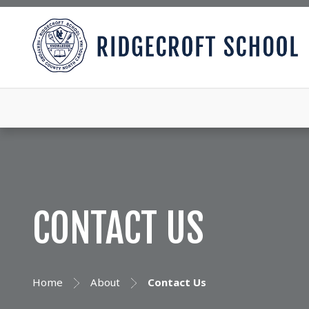
CONTACT US
Home
About
Contact Us