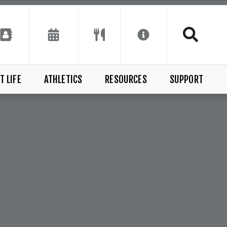
T LIFE
ATHLETICS
RESOURCES
SUPPORT