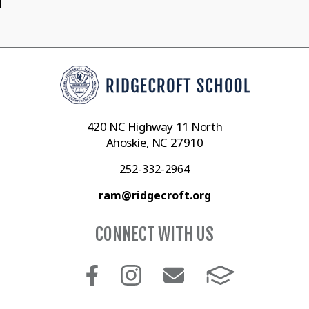
420 NC Highway 11 North
Ahoskie, NC 27910
252-332-2964
ram@ridgecroft.org
CONNECT WITH US