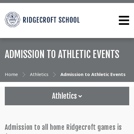
ADMISSION TO ATHLETIC EVENTS
Home
Athletics
Admission to Athletic Events
Athletics
Admission to all home Ridgecroft games is