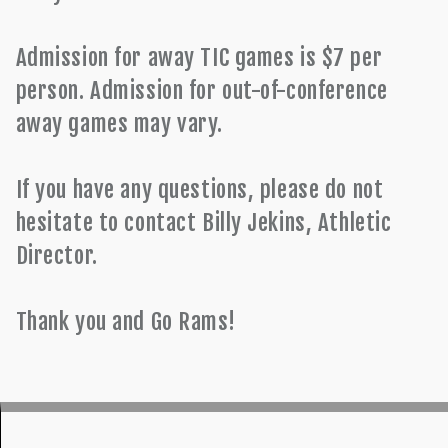
Admission for away TIC games is $7 per
person. Admission for out-of-conference
away games may vary.
If you have any questions, please do not
hesitate to contact Billy Jekins, Athletic
Director.
Thank you and Go Rams!