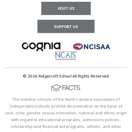
VISIT US
SUPPORT US
© 2026 Ridgecroft School All Rights Reserved
The member schools of the North Carolina Association of
Independent Schools prohibit discrimination on the basis of
race, color, gender, sexual orientation, national and ethnic origin
with regard to educational programs, admissions policies,
scholarship and financial aid programs, athletic, and other