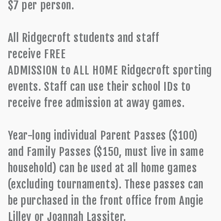
$7 per person.
All Ridgecroft students and staff
receive FREE
ADMISSION to ALL HOME Ridgecroft sporting
events. Staff can use their school IDs to
receive free admission at away games.
Year-long individual Parent Passes ($100)
and Family Passes ($150, must live in same
household) can be used at all home games
(excluding tournaments). These passes can
be purchased in the front office from Angie
Lilley or Joannah Lassiter.