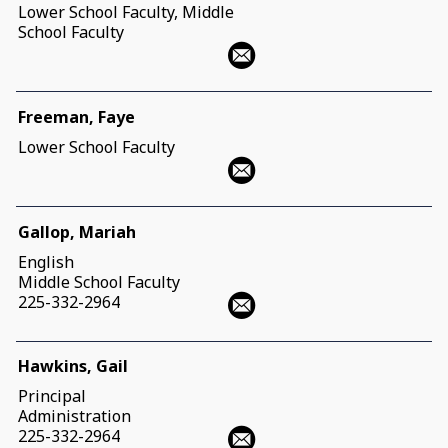
Lower School Faculty, Middle
School Faculty
Freeman, Faye
Lower School Faculty
Gallop, Mariah
English
Middle School Faculty
225-332-2964
Hawkins, Gail
Principal
Administration
225-332-2964