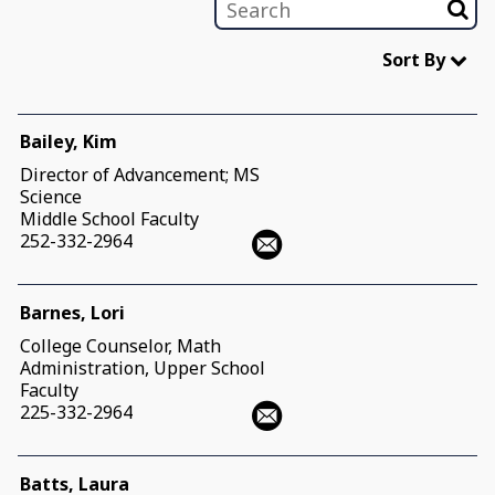
Sort By
Bailey, Kim
Director of Advancement; MS
Science
Middle School Faculty
252-332-2964
Barnes, Lori
College Counselor, Math
Administration, Upper School
Faculty
225-332-2964
Batts, Laura