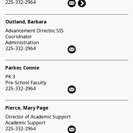
225-332-2964
Outland, Barbara
Advancement Director, SIS
Cooridnator
Administration
225-332-2964
Parker, Connie
PK 3
Pre-School Faculty
225-332-2964
Pierce, Mary Page
Director of Academic Support
Academic Support
225-332-2964