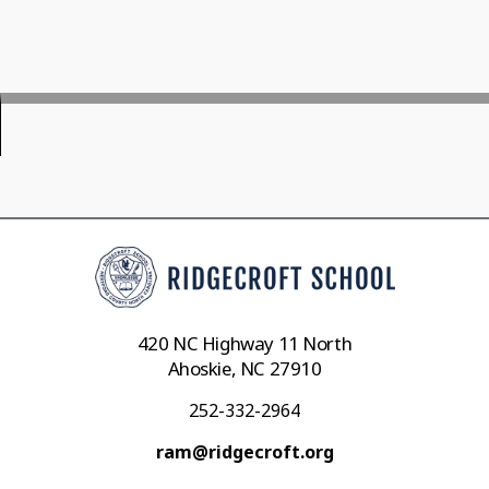
420 NC Highway 11 North
Ahoskie, NC 27910
252-332-2964
ram@ridgecroft.org