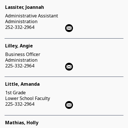
Lassiter, Joannah
Administrative Assistant
Administration
252-332-2964
Lilley, Angie
Business Officer
Administration
225-332-2964
Little, Amanda
1st Grade
Lower School Faculty
225-332-2964
Mathias, Holly