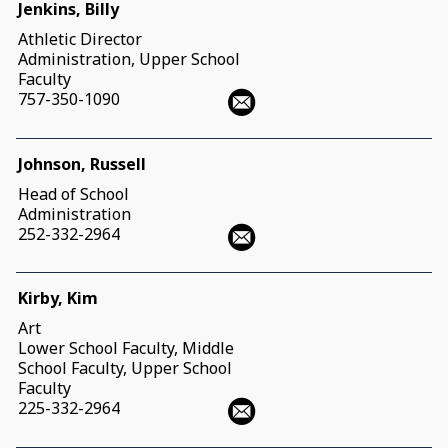
Jenkins, Billy
Athletic Director
Administration, Upper School
Faculty
757-350-1090
Johnson, Russell
Head of School
Administration
252-332-2964
Kirby, Kim
Art
Lower School Faculty, Middle
School Faculty, Upper School
Faculty
225-332-2964