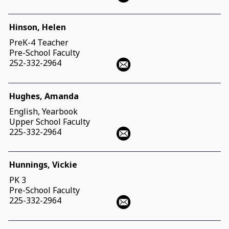
Hinson, Helen
PreK-4 Teacher
Pre-School Faculty
252-332-2964
Hughes, Amanda
English, Yearbook
Upper School Faculty
225-332-2964
Hunnings, Vickie
PK 3
Pre-School Faculty
225-332-2964