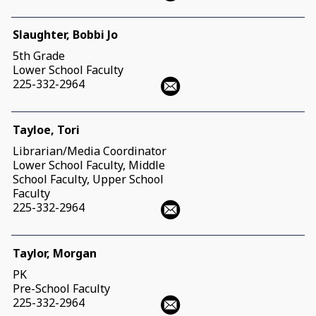
Slaughter, Bobbi Jo
5th Grade
Lower School Faculty
225-332-2964
Tayloe, Tori
Librarian/Media Coordinator
Lower School Faculty, Middle
School Faculty, Upper School
Faculty
225-332-2964
Taylor, Morgan
PK
Pre-School Faculty
225-332-2964