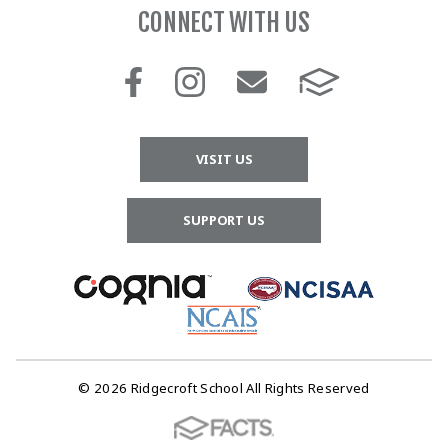
CONNECT WITH US
VISIT US
SUPPORT US
© 2026 Ridgecroft School All Rights Reserved