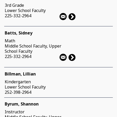
3rd Grade
Lower School Faculty
225-332-2964
Batts, Sidney
Math
Middle School Faculty, Upper
School Faculty
225-332-2964
Billman, Lillian
Kindergarten
Lower School Faculty
252-398-2964
Byrum, Shannon
Instructor