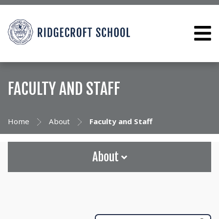
FACULTY AND STAFF
Home
About
Faculty and Staff
About