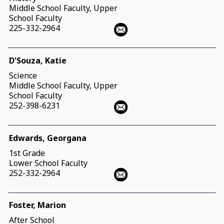
Middle School Faculty, Upper
School Faculty
225-332-2964
D'Souza, Katie
Science
Middle School Faculty, Upper
School Faculty
252-398-6231
Edwards, Georgana
1st Grade
Lower School Faculty
252-332-2964
Foster, Marion
After School