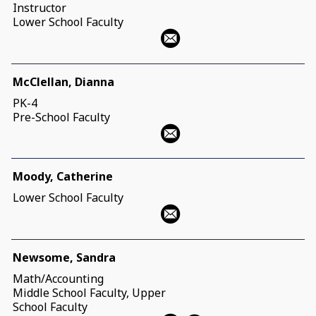
Instructor
Lower School Faculty
McClellan, Dianna
PK-4
Pre-School Faculty
Moody, Catherine
Lower School Faculty
Newsome, Sandra
Math/Accounting
Middle School Faculty, Upper
School Faculty