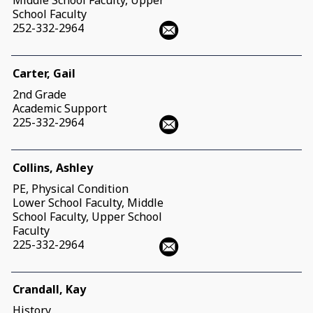
Middle School Faculty, Upper
School Faculty
252-332-2964
Carter, Gail
2nd Grade
Academic Support
225-332-2964
Collins, Ashley
PE, Physical Condition
Lower School Faculty, Middle
School Faculty, Upper School
Faculty
225-332-2964
Crandall, Kay
History