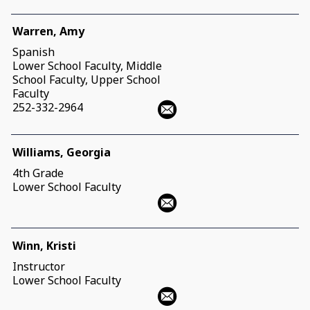
Warren, Amy
Spanish
Lower School Faculty, Middle
School Faculty, Upper School
Faculty
252-332-2964
Williams, Georgia
4th Grade
Lower School Faculty
Winn, Kristi
Instructor
Lower School Faculty