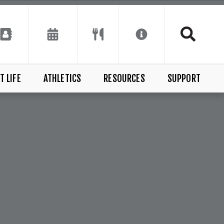
T LIFE
ATHLETICS
RESOURCES
SUPPORT