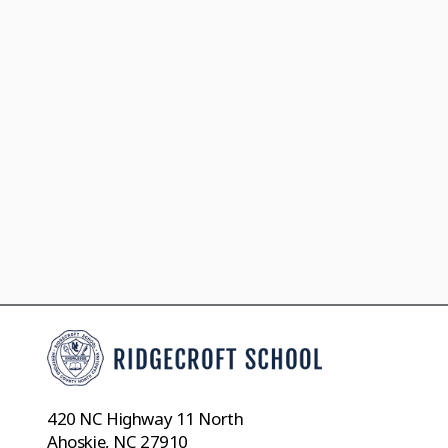
420 NC Highway 11 North
Ahoskie, NC 27910