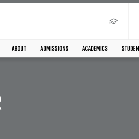
ABOUT
ADMISSIONS
ACADEMICS
STUDEN
R