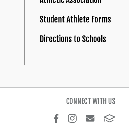
Student Athlete Forms
Directions to Schools
CONNECT WITH US