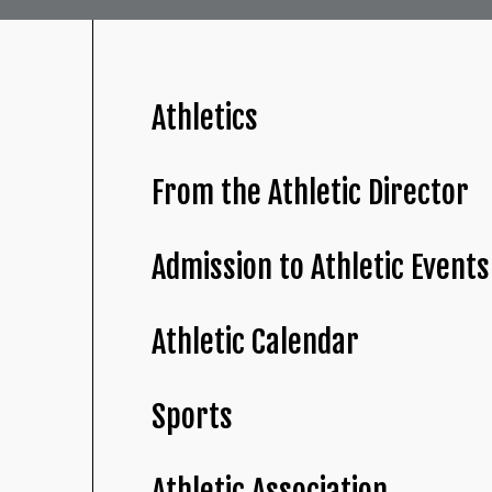
Athletics
From the Athletic Director
Admission to Athletic Events
Athletic Calendar
Sports
Athletic Association