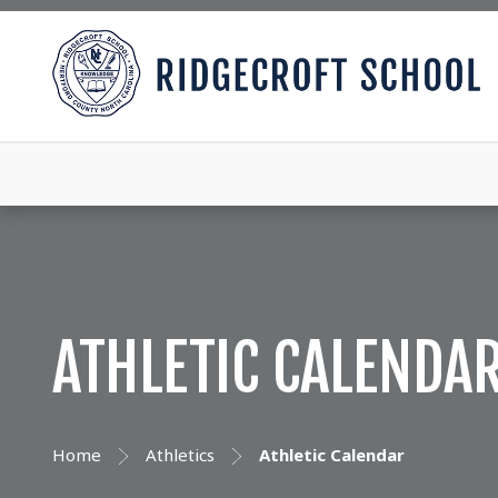
ATHLETIC CALENDA
Home
Athletics
Athletic Calendar