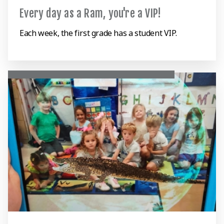
Every day as a Ram, you're a VIP!
Each week, the first grade has a student VIP.