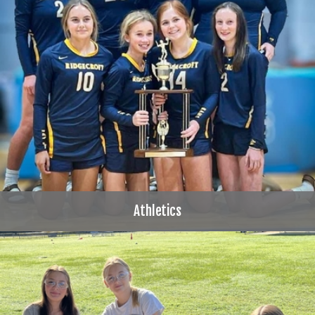
Athletics