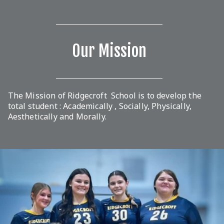
Our Mission
The Mission of Ridgecroft School is to develop the
total student : Academically , Socially, Physically,
Aesthetically and Morally.