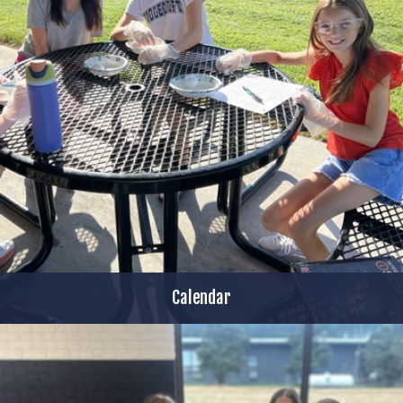
Calendar