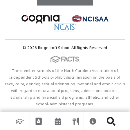
© 2026 Ridgecroft School All Rights Reserved
The member schools of the North Carolina Association of
Independent Schools prohibit discrimination on the basis of
race, color, gender, sexual orientation, national and ethnic origin
with regard to educational programs, admissions policies,
scholarship and financial aid programs, athletic, and other
school-administered programs.