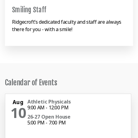
Smiling Staff
Ridgecroft’s dedicated faculty and staff are always
there for you - with a smile!
Calendar of Events
Athletic Physicals
Aug
10
9:00 AM - 12:00 PM
26-27 Open House
5:00 PM - 7:00 PM