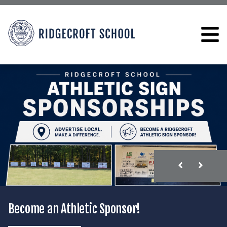
Become an Athletic Sponsor!