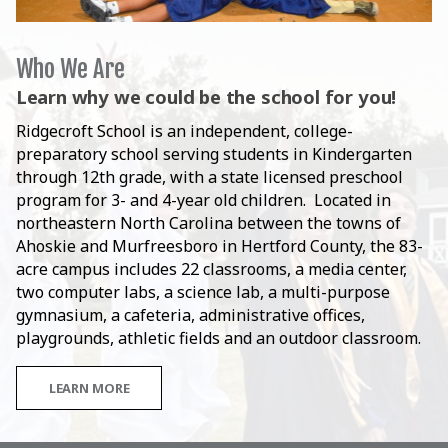
Who We Are
Learn why we could be the school for you!
Ridgecroft School is an independent, college-
preparatory school serving students in Kindergarten
through 12th grade, with a state licensed preschool
program for 3- and 4-year old children. Located in
northeastern North Carolina between the towns of
Ahoskie and Murfreesboro in Hertford County, the 83-
acre campus includes 22 classrooms, a media center,
two computer labs, a science lab, a multi-purpose
gymnasium, a cafeteria, administrative offices,
playgrounds, athletic fields and an outdoor classroom.
LEARN MORE