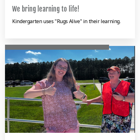
We bring learning to life!
Kindergarten uses "Rugs Alive" in their learning.