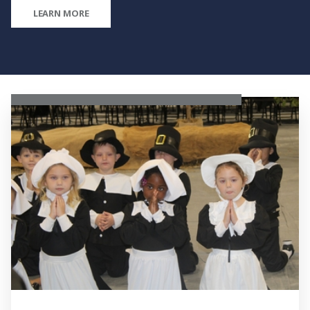
LEARN MORE