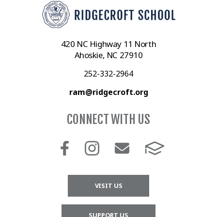
420 NC Highway 11 North
Ahoskie, NC 27910
252-332-2964
ram@ridgecroft.org
CONNECT WITH US
VISIT US
SUPPORT US