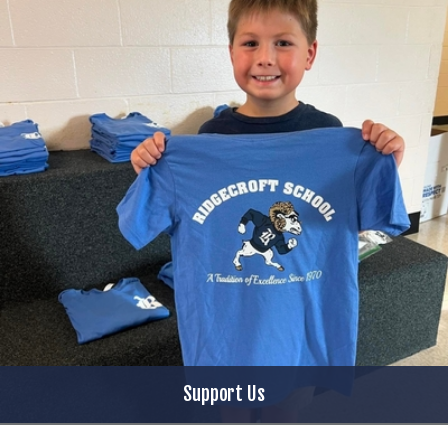
Support Us