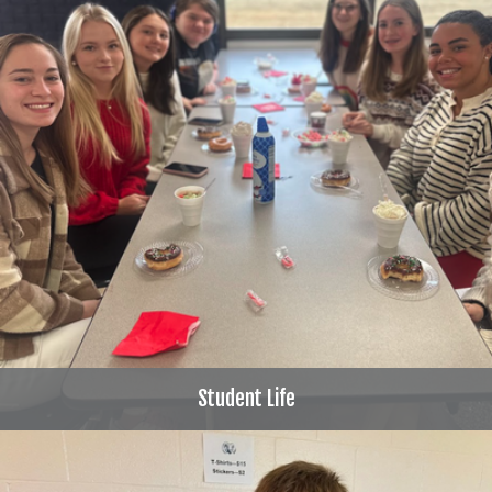
Student Life