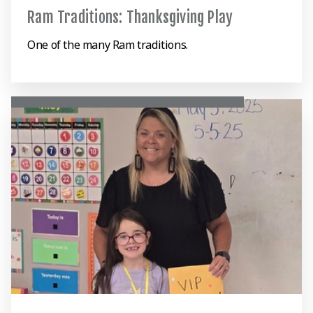
Ram Traditions: Thanksgiving Play
One of the many Ram traditions.