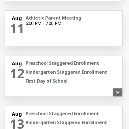
Athletic Parent Meeting
Aug
11
6:00 PM - 7:00 PM
Preschool Staggered Enrollment
Aug
12
Kindergarten Staggered Enrollment
First Day of School
Pep Rally
1:30 PM - 2:30 PM
Preschool Staggered Enrollment
Aug
13
Kindergarten Staggered Enrollment