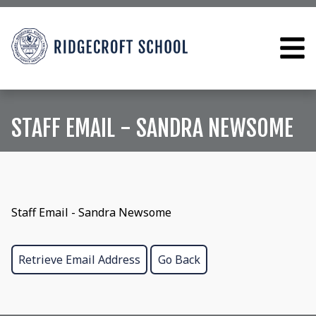
STAFF EMAIL - SANDRA NEWSOME
Staff Email - Sandra Newsome