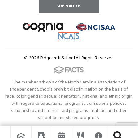
SUPPORT US
© 2026 Ridgecroft School All Rights Reserved
The member schools of the North Carolina Association of
Independent Schools prohibit discrimination on the basis of
race, color, gender, sexual orientation, national and ethnic origin
with regard to educational programs, admissions policies,
scholarship and financial aid programs, athletic, and other
school-administered programs.