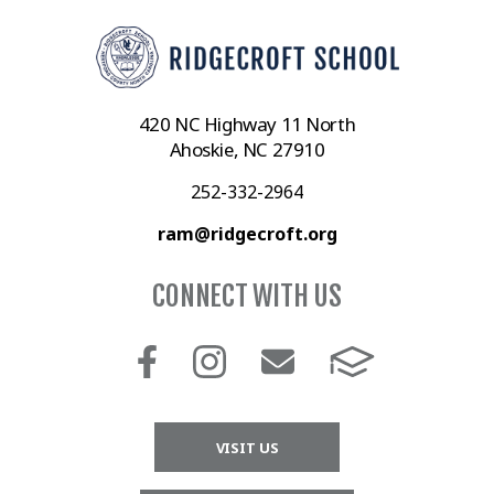
420 NC Highway 11 North
Ahoskie, NC 27910
252-332-2964
ram@ridgecroft.org
CONNECT WITH US
VISIT US